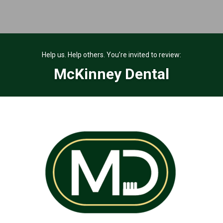
Help us. Help others. You’re invited to review:
McKinney Dental