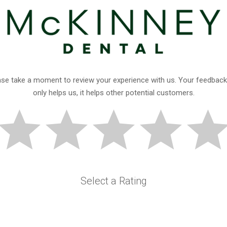
ase take a moment to review your experience with us. Your feedback
only helps us, it helps other potential customers.
Select a Rating